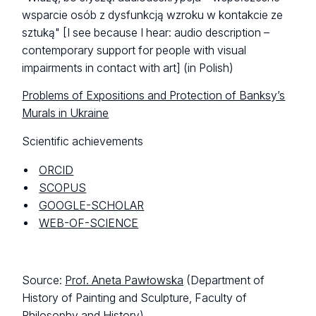
wsparcie osób z dysfunkcją wzroku w kontakcie ze
sztuką"
[I see because I hear: audio description –
contemporary support for people with visual
impairments in contact with art] (in Polish)
Problems of Expositions and Protection of Banksy’s
Murals in Ukraine
Scientific achievements
ORCID
SCOPUS
GOOGLE-SCHOLAR
WEB-OF-SCIENCE
Source:
Prof. Aneta Pawłowska
(Department of
History of Painting and Sculpture, Faculty of
Philosophy and History)