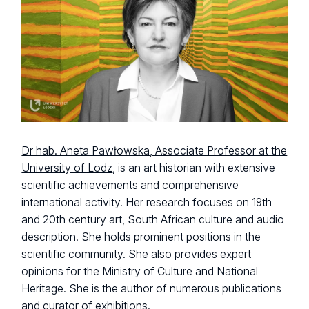
Dr hab. Aneta Pawłowska, Associate Professor at the
University of Lodz
, is an art historian with extensive
scientific achievements and comprehensive
international activity. Her research focuses on 19th
and 20th century art, South African culture and audio
description. She holds prominent positions in the
scientific community. She also provides expert
opinions for the Ministry of Culture and National
Heritage. She is the author of numerous publications
and curator of exhibitions.