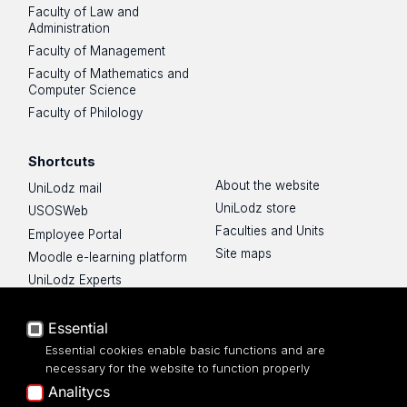
Faculty of Law and
Administration
Faculty of Management
Faculty of Mathematics and
Computer Science
Faculty of Philology
Shortcuts
About the website
UniLodz mail
UniLodz store
USOSWeb
Faculties and Units
Employee Portal
Site maps
Moodle e-learning platform
UniLodz Experts
Privacy policy
Accessibilty
Essential
Essential cookies enable basic functions and are
necessary for the website to function properly
Analitycs