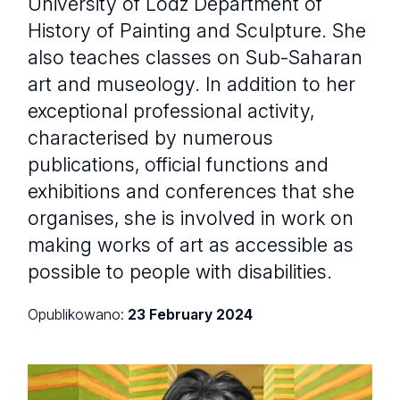
University of Lodz Department of
History of Painting and Sculpture. She
also teaches classes on Sub-Saharan
art and museology. In addition to her
exceptional professional activity,
characterised by numerous
publications, official functions and
exhibitions and conferences that she
organises, she is involved in work on
making works of art as accessible as
possible to people with disabilities.
Opublikowano:
23 February 2024