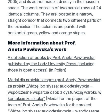
2005, and its author made it directly in the museum
space. The work consists of two parallel rows of 24
identical columns. They are located in a narrow,
straight corridor that connects two different parts of
the exhibition. The columns are painted with
horizontal green, yellow and orange stripes.
More information about Prof.
Aneta Pawłowska’s work
A collection of books by Prof. Aneta Pawłowska
published by the Lodz Unversity Press (including
those in open access)
(in Polish)
Medal dla projektu zespołu prof. Anety Pawłowskiej
za projekt „Widzę, bo słyszę: audiodeskrypcja –
współczesne wsparcie osób z dysfunkcją wzroku w
kontakcie ze sztuką”
[Medal for the project of the
team of Prof. Aneta Pawłowska for the project
"Widzę, bo słyszę: audiodeskrypcja – współczesne