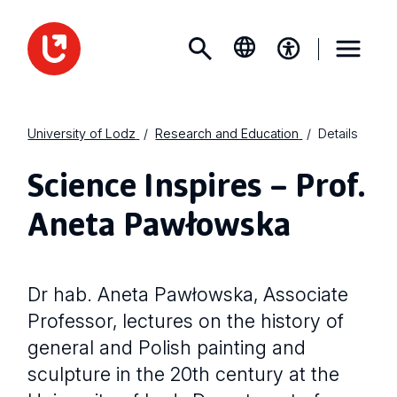
University of Lodz
Research and Education
Details
Science Inspires – Prof.
Aneta Pawłowska
Dr hab. Aneta Pawłowska, Associate
Professor, lectures on the history of
general and Polish painting and
sculpture in the 20th century at the