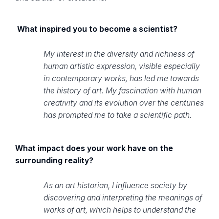
What inspired you to become a scientist?
My interest in the diversity and richness of
human artistic expression, visible especially
in contemporary works, has led me towards
the history of art. My fascination with human
creativity and its evolution over the centuries
has prompted me to take a scientific path.
What impact does your work have on the
surrounding reality?
As an art historian, I influence society by
discovering and interpreting the meanings of
works of art, which helps to understand the