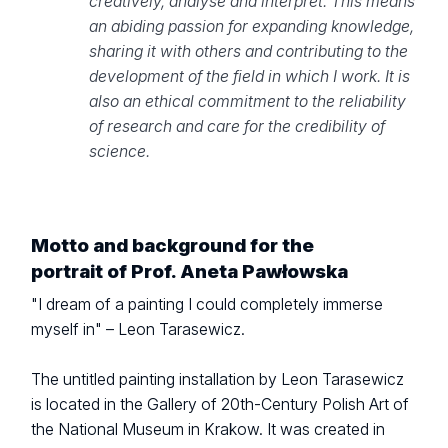
creatively, analyse and interpret. This means
an abiding passion for expanding knowledge,
sharing it with others and contributing to the
development of the field in which I work. It is
also an ethical commitment to the reliability
of research and care for the credibility of
science.
Motto and background for the
portrait of Prof. Aneta Pawłowska
"I dream of a painting I could completely immerse
myself in" – Leon Tarasewicz.
The untitled painting installation by Leon Tarasewicz
is located in the Gallery of 20th-Century Polish Art of
the National Museum in Krakow. It was created in