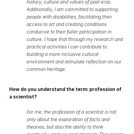
history, culture and values of past eras.
Additionally, I am committed to supporting
people with disabilities, facilitating their
access to art and creating conditions
conducive to their fuller participation in
culture. I hope that through my research and
practical activities I can contribute to
building a more inclusive cultural
environment and stimulate reflection on our
common heritage.
How do you understand the term: profession of
a scientist?
For me, the profession of a scientist is not
only about the exploration of facts and
theories, but also the ability to think