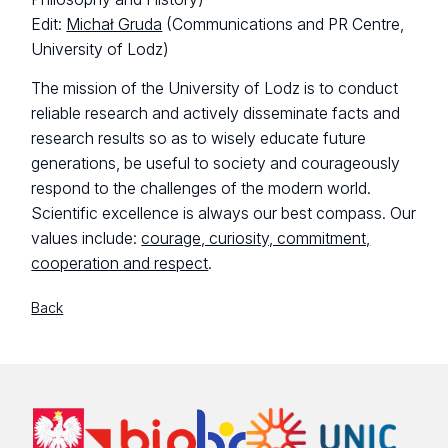
Edit:
Michał Gruda
(Communications and PR Centre,
University of Lodz)
The mission of the University of Lodz is to conduct
reliable research and actively disseminate facts and
research results so as to wisely educate future
generations, be useful to society and courageously
respond to the challenges of the modern world.
Scientific excellence is always our best compass. Our
values include:
courage, curiosity, commitment,
cooperation and respect
.
Back