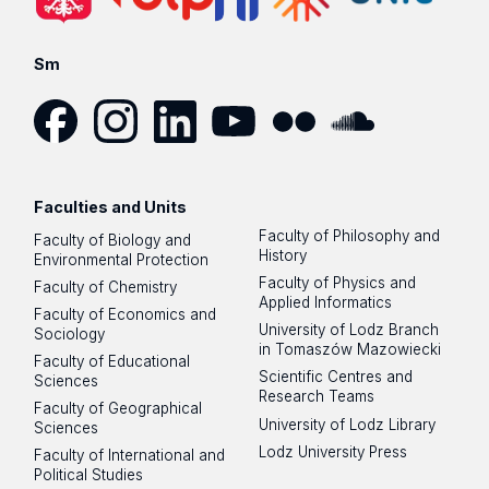
Sm
Facebook
Instagram
LinkedIn
YouTube
Flickr
SoundCloud
Faculties and Units
Faculty of Philosophy and
Faculty of Biology and
History
Environmental Protection
Faculty of Physics and
Faculty of Chemistry
Applied Informatics
Faculty of Economics and
University of Lodz Branch
Sociology
in Tomaszów Mazowiecki
Faculty of Educational
Scientific Centres and
Sciences
Research Teams
Faculty of Geographical
University of Lodz Library
Sciences
Lodz University Press
Faculty of International and
Political Studies