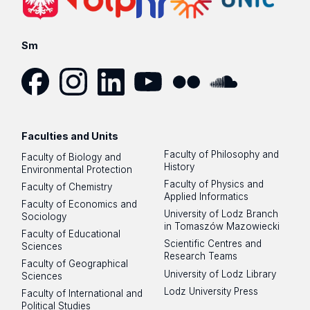
Sm
Facebook
Instagram
LinkedIn
YouTube
Flickr
SoundCloud
Faculties and Units
Faculty of Philosophy and
Faculty of Biology and
History
Environmental Protection
Faculty of Physics and
Faculty of Chemistry
Applied Informatics
Faculty of Economics and
University of Lodz Branch
Sociology
in Tomaszów Mazowiecki
Faculty of Educational
Scientific Centres and
Sciences
Research Teams
Faculty of Geographical
University of Lodz Library
Sciences
Lodz University Press
Faculty of International and
Political Studies