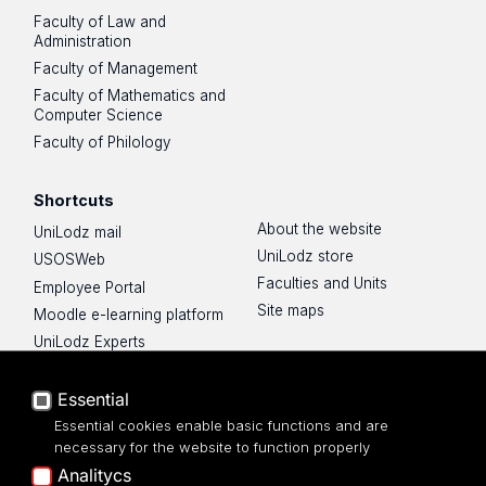
Faculty of Law and
Administration
Faculty of Management
Faculty of Mathematics and
Computer Science
Faculty of Philology
Shortcuts
About the website
UniLodz mail
UniLodz store
USOSWeb
Faculties and Units
Employee Portal
Site maps
Moodle e-learning platform
UniLodz Experts
Privacy policy
Accessibilty
Essential
Essential cookies enable basic functions and are
necessary for the website to function properly
Analitycs