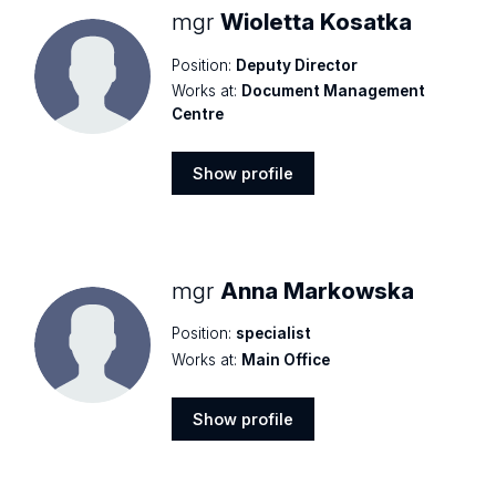
mgr
Wioletta Kosatka
Position:
Deputy Director
Works at:
Document Management
Centre
Show profile
Show
profile
mgr
Anna Markowska
Position:
specialist
Works at:
Main Office
Show profile
Show
profile