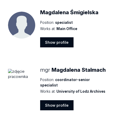
Magdalena Śmigielska
Position:
specialist
Works at:
Main Office
Show profile
Show
profile
mgr
Magdalena Stalmach
Position:
coordinator-senior
specialist
Works at:
University of Lodz Archives
Show profile
Show