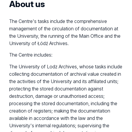
About us
The Centre's tasks include the comprehensive
management of the circulation of documentation at
the University, the running of the Main Office and the
University of Łódź Archives.
The Centre includes:
The University of Lodz Archives, whose tasks include
collecting documentation of archival value created in
the activities of the University and its affiliated units;
protecting the stored documentation against
destruction, damage or unauthorised access;
processing the stored documentation, including the
creation of registers; making the documentation
available in accordance with the law and the
University's internal regulations; supervising the