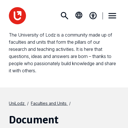
The University of Lodz is a community made up of
faculties and units that form the pillars of our
research and teaching activities. It is here that
questions, ideas and answers are born – thanks to
people who passionately build knowledge and share
it with others.
UniLodz
Faculties and Units
Document