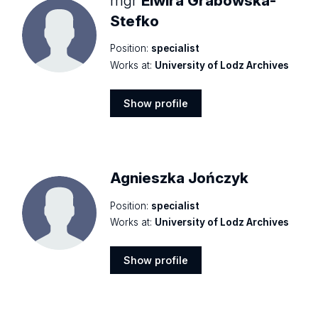
mgr
Elwira Grabowska-
Stefko
Position:
specialist
Works at:
University of Lodz Archives
Show profile
Show
profile
Agnieszka Jończyk
Position:
specialist
Works at:
University of Lodz Archives
Show profile
Show
profile