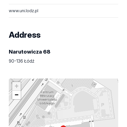
www.uni.lodz.pl
Address
Narutowicza 68
90-136 Łódź
+
−