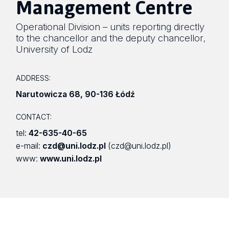
Management Centre
Operational Division – units reporting directly
to the chancellor and the deputy chancellor
,
University of Lodz
ADDRESS:
Narutowicza 68
,
90-136 Łódź
CONTACT:
tel:
42-635-40-65
e-mail:
czd@uni.lodz.pl
(czd@uni.lodz.pl)
www:
www.uni.lodz.pl