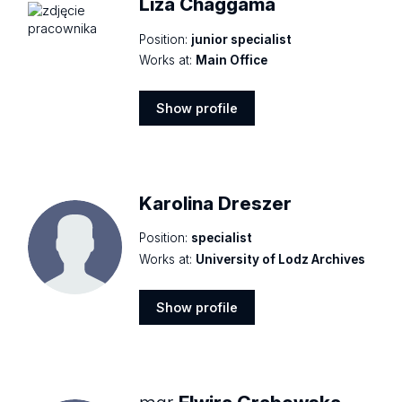
Liza Chaggama
Position:
junior specialist
Works at:
Main Office
Show profile
Show
profile
Karolina Dreszer
Position:
specialist
Works at:
University of Lodz Archives
Show profile
Show
profile