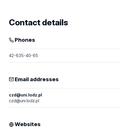
profile
Contact details
Phones
42-635-40-65
Email addresses
czd@uni.lodz.pl
czd@uni.lodz.pl
Websites