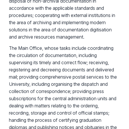
disposal of non-archival documentation in
accordance with the applicable standards and
procedures; cooperating with external institutions in
the area of archiving and implementing modern
solutions in the area of documentation digitisation
and archive resources management.
The Main Office, whose tasks include coordinating
the circulation of documentation, including
supervising its timely and correct flow; receiving,
registering and decreeing documents and delivered
mail; providing comprehensive postal services to the
University, including organising the dispatch and
collection of correspondence; providing press
subscriptions for the central administration units and
dealing with matters relating to the ordering,
recording, storage and control of official stamps;
handling the process of certifying graduation
diplomas and publishing notices and obituaries in the