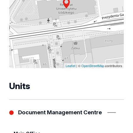
Leaflet
| ©
OpenStreetMap
contributors
Units
Document Management Centre