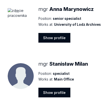
mgr
Anna Marynowicz
Position:
senior specialist
Works at:
University of Lodz Archives
Show profile
Show
profile
mgr
Stanisław Milan
Position:
specialist
Works at:
Main Office
Show profile
Show
profile