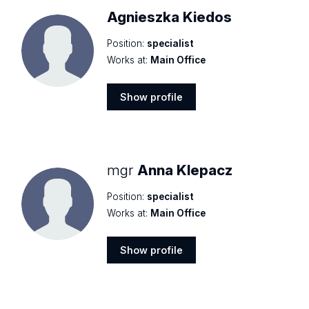
Agnieszka Kiedos
Position:
specialist
Works at:
Main Office
Show profile
Show
profile
mgr
Anna Klepacz
Position:
specialist
Works at:
Main Office
Show profile
Show
profile