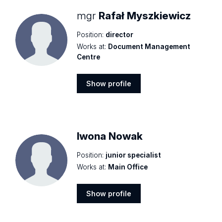
mgr
Rafał Myszkiewicz
Position:
director
Works at:
Document Management
Centre
Show profile
Show
profile
Iwona Nowak
Position:
junior specialist
Works at:
Main Office
Show profile
Show
profile