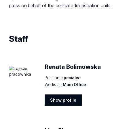
press on behalf of the central administration units.
Staff
Renata Bolimowska
Position:
specialist
Works at:
Main Office
Show profile
Show
profile