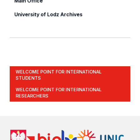
Main Office
University of Lodz Archives
WELCOME POINT FOR INTERNATIONAL
STUDENTS
WELCOME POINT FOR INTERNATIONAL
RESEARCHERS