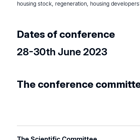
housing stock, regeneration, housing developers' 
Dates of conference
28-30th June 2023
The conference committ
The Scientific Committee