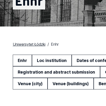
Enhr
Uniwersytet Łódzki
Enhr
Enhr
Loc institution
Dates of conf
Registration and abstract submission
Venue (city)
Venue (buildings)
Ben