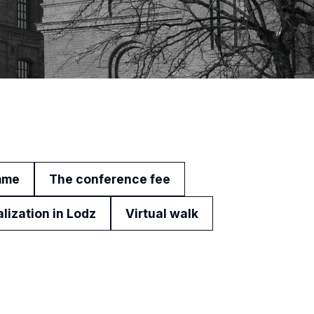
mme
The conference fee
alization in Lodz
Virtual walk