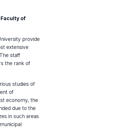
 Faculty of
University provide
ost extensive
The staff
rs the rank of
rious studies of
ent of
list economy, the
anded due to the
zes in such areas
 municipal