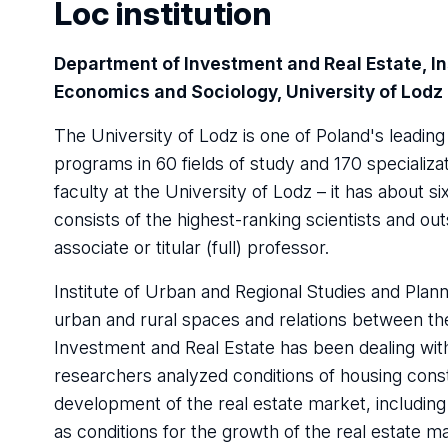
Loc institution
Department of Investment and Real Estate, In
Economics and Sociology, University of Lodz
The University of Lodz is one of Poland's leading 
programs in 60 fields of study and 170 specializ
faculty at the University of Lodz – it has about
consists of the highest-ranking scientists and ou
associate or titular (full) professor.
Institute of Urban and Regional Studies and Plann
urban and rural spaces and relations between t
Investment and Real Estate has been dealing with
researchers analyzed conditions of housing const
development of the real estate market, including 
as conditions for the growth of the real estate m