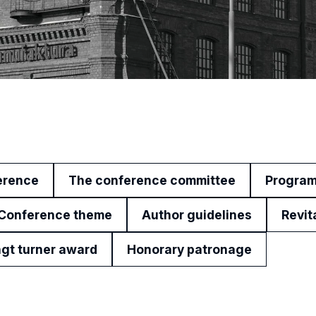
erence
The conference committee
Progra
Conference theme
Author guidelines
Revit
gt turner award
Honorary patronage