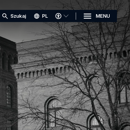
MENU
Szukaj
PL
MENU
DOSTĘPNOŚCI