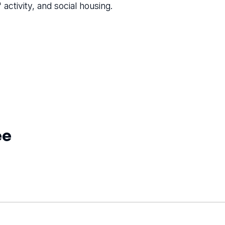
activity, and social housing.
ee