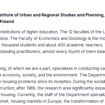
stitute of Urban and Regional Studies and Planning,
 Poland
institutions of higher education. The 12 faculties of the 
ations. The Faculty of Economics and Sociology is the m
 six thousand students and about 400 academic teachers. 
tstanding practitioners; almost every fourth of them bea
ing, of which we are a part, specializes in conducting va
he economy, society, and the environment. The Departm
 housing problems since its inception. During the socia
ruction; after 1989, the research area significantly exp
housing. Currently, the staff of the Department speciali
arket, housing markets in Europe, the transformation of